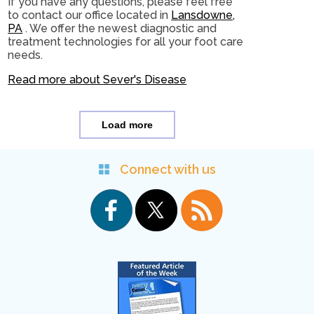
If you have any questions, please feel free
to contact
our office
located in
Lansdowne,
PA
. We offer the newest diagnostic and
treatment technologies for all your foot care
needs.
Read more about Sever's Disease
Load more
Connect with us