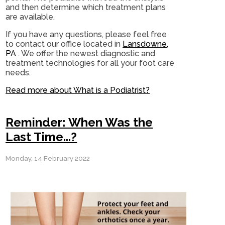
and then determine which treatment plans
are available.
If you have any questions, please feel free
to contact
our office
located in
Lansdowne,
PA
. We offer the newest diagnostic and
treatment technologies for all your foot care
needs.
Read more about What is a Podiatrist?
Reminder: When Was the
Last Time...?
Monday, 14 February 2022