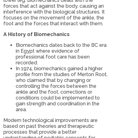
lower leg. Biomechanics deals with the
forces that act against the body, causing an
interference with the biological structures. It
focuses on the movement of the ankle, the
foot and the forces that interact with them.
A History of Biomechanics
Biomechanics dates back to the BC era
in Egypt where evidence of
professional foot care has been
recorded.
In 1974, biomechanics gained a higher
profile from the studies of Merton Root,
who claimed that by changing or
controlling the forces between the
ankle and the foot, corrections or
conditions could be implemented to
gain strength and coordination in the
area.
Modern technological improvements are
based on past theories and therapeutic
processes that provide a better
understanding of podiatric concepts for