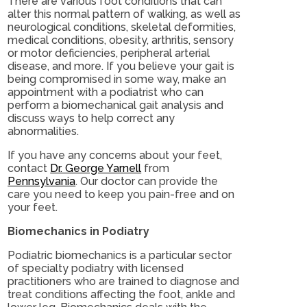
There are various foot conditions that can
alter this normal pattern of walking, as well as
neurological conditions, skeletal deformities,
medical conditions, obesity, arthritis, sensory
or motor deficiencies, peripheral arterial
disease, and more. If you believe your gait is
being compromised in some way, make an
appointment with a podiatrist who can
perform a biomechanical gait analysis and
discuss ways to help correct any
abnormalities.
If you have any concerns about your feet,
contact
Dr. George Yarnell
from
Pennsylvania
.
Our doctor
can provide the
care you need to keep you pain-free and on
your feet.
Biomechanics in Podiatry
Podiatric biomechanics is a particular sector
of specialty podiatry with licensed
practitioners who are trained to diagnose and
treat conditions affecting the foot, ankle and