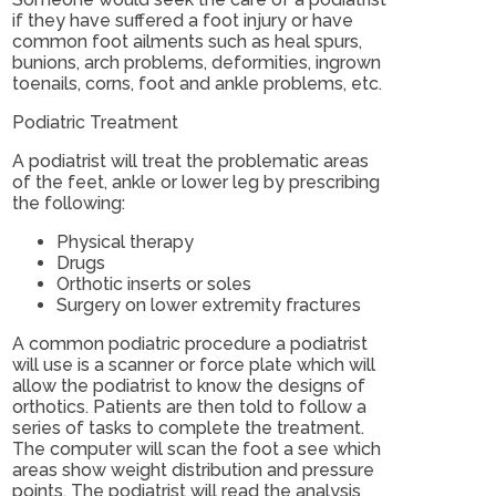
if they have suffered a foot injury or have
common foot ailments such as heal spurs,
bunions, arch problems, deformities, ingrown
toenails, corns, foot and ankle problems, etc.
Podiatric Treatment
A podiatrist will treat the problematic areas
of the feet, ankle or lower leg by prescribing
the following:
Physical therapy
Drugs
Orthotic inserts or soles
Surgery on lower extremity fractures
A common podiatric procedure a podiatrist
will use is a scanner or force plate which will
allow the podiatrist to know the designs of
orthotics. Patients are then told to follow a
series of tasks to complete the treatment.
The computer will scan the foot a see which
areas show weight distribution and pressure
points. The podiatrist will read the analysis