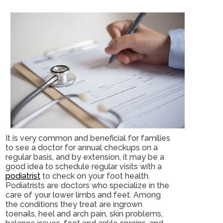
It is very common and beneficial for families
to see a doctor for annual checkups on a
regular basis, and by extension, it may be a
good idea to schedule regular visits with a
podiatrist
to check on your foot health.
Podiatrists are doctors who specialize in the
care of your lower limbs and feet. Among
the conditions they treat are ingrown
toenails, heel and arch pain, skin problems,