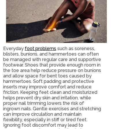
Everyday
foot problems
such as soreness,
blisters, bunions, and hammertoes can often
be managed with regular care and supportive
footwear. Shoes that provide enough room in
the toe area help reduce pressure on bunions
and allow space for bent toes caused by
hammertoes. Soft padding and protective
inserts may improve comfort and reduce
friction. Keeping feet clean and moisturized
helps prevent dry skin and irritation, while
proper nail trimming lowers the risk of
ingrown nails. Gentle exercises and stretching
can improve circulation and maintain
flexibility, especially in stiff or tired feet.
Ignoring foot discomfort may lead to