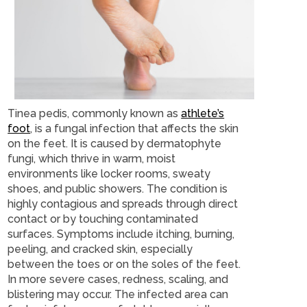
Tinea pedis, commonly known as
athlete’s
foot
, is a fungal infection that affects the skin
on the feet. It is caused by dermatophyte
fungi, which thrive in warm, moist
environments like locker rooms, sweaty
shoes, and public showers. The condition is
highly contagious and spreads through direct
contact or by touching contaminated
surfaces. Symptoms include itching, burning,
peeling, and cracked skin, especially
between the toes or on the soles of the feet.
In more severe cases, redness, scaling, and
blistering may occur. The infected area can