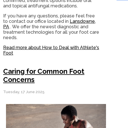
confirmed, treatment options include oral
and topical antifungal medications.
If you have any questions, please feel free
to contact
our office
located in
Lansdowne,
PA
. We offer the newest diagnostic and
treatment technologies for all your foot care
needs.
Read more about How to Deal with Athlete's
Foot
Caring for Common Foot
Concerns
Tuesday, 17 June 2025