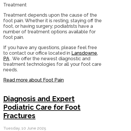
Treatment
Treatment depends upon the cause of the
foot pain. Whether it is resting, staying off the
foot, or having surgery; podiatrists have a
number of treatment options available for
foot pain.
If you have any questions, please feel free
to contact
our office
located in
Lansdowne,
PA
. We offer the newest diagnostic and
treatment technologies for all your foot care
needs.
Read more about Foot Pain
Diagnosis and Expert
Podiatric Care for Foot
Fractures
Tuesday, 10 June 2025