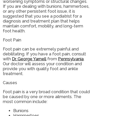
worsening symptoms or structural changes.
If you are dealing with bunions, hammertoes,
or any other persistent foot issue, it is
suggested that you see a podiatrist for a
diagnosis and treatment plan that helps
maintain comfort, mobility, and long-term
foot health.
Foot Pain
Foot pain can be extremely painful and
debilitating. If you have a foot pain, consult
with
Dr. George Yarnell
from
Pennsylvania
.
Our doctor
will assess your condition and
provide you with quality foot and ankle
treatment.
Causes
Foot pain is a very broad condition that could
be caused by one or more ailments. The
most common include:
Bunions
Hammertoes