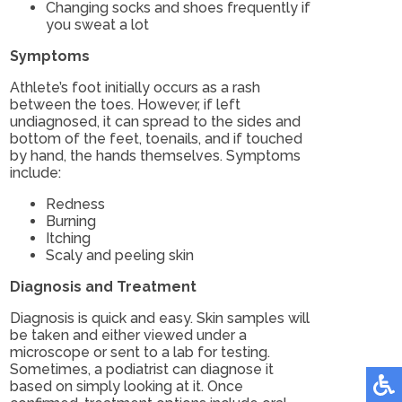
Changing socks and shoes frequently if
you sweat a lot
Symptoms
Athlete’s foot initially occurs as a rash
between the toes. However, if left
undiagnosed, it can spread to the sides and
bottom of the feet, toenails, and if touched
by hand, the hands themselves. Symptoms
include:
Redness
Burning
Itching
Scaly and peeling skin
Diagnosis and Treatment
Diagnosis is quick and easy. Skin samples will
be taken and either viewed under a
microscope or sent to a lab for testing.
Sometimes, a podiatrist can diagnose it
based on simply looking at it. Once