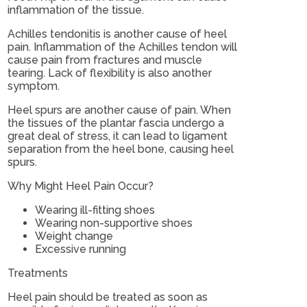
inflammation of the tissue.
Achilles tendonitis is another cause of heel
pain. Inflammation of the Achilles tendon will
cause pain from fractures and muscle
tearing. Lack of flexibility is also another
symptom.
Heel spurs are another cause of pain. When
the tissues of the plantar fascia undergo a
great deal of stress, it can lead to ligament
separation from the heel bone, causing heel
spurs.
Why Might Heel Pain Occur?
Wearing ill-fitting shoes
Wearing non-supportive shoes
Weight change
Excessive running
Treatments
Heel pain should be treated as soon as