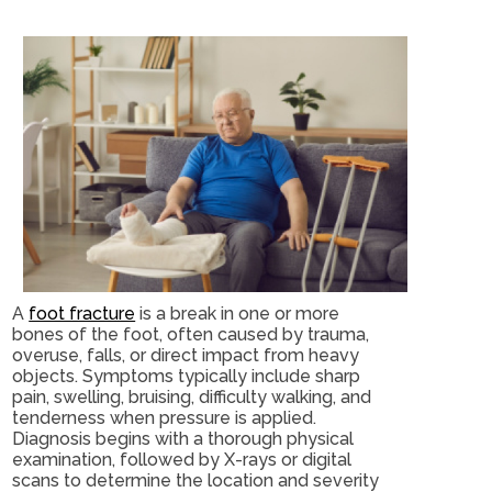
A
foot fracture
is a break in one or more
bones of the foot, often caused by trauma,
overuse, falls, or direct impact from heavy
objects. Symptoms typically include sharp
pain, swelling, bruising, difficulty walking, and
tenderness when pressure is applied.
Diagnosis begins with a thorough physical
examination, followed by X-rays or digital
scans to determine the location and severity