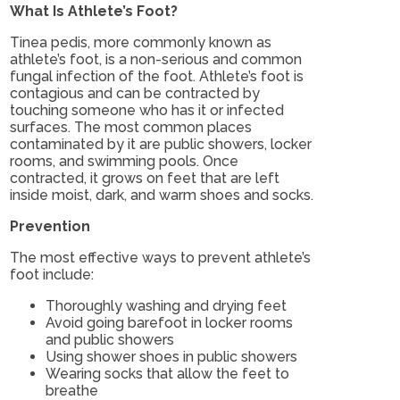
What Is Athlete’s Foot?
Tinea pedis, more commonly known as
athlete’s foot, is a non-serious and common
fungal infection of the foot. Athlete’s foot is
contagious and can be contracted by
touching someone who has it or infected
surfaces. The most common places
contaminated by it are public showers, locker
rooms, and swimming pools. Once
contracted, it grows on feet that are left
inside moist, dark, and warm shoes and socks.
Prevention
The most effective ways to prevent athlete’s
foot include:
Thoroughly washing and drying feet
Avoid going barefoot in locker rooms
and public showers
Using shower shoes in public showers
Wearing socks that allow the feet to
breathe