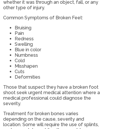
whether it was through an object, fall, or any
other type of injury.
Common Symptoms of Broken Feet:
Bruising
Pain
Redness
Swelling
Blue in color
Numbness
Cold
Misshapen
Cuts
Deformities
Those that suspect they have a broken foot
shoot seek urgent medical attention where a
medical professional could diagnose the
severity.
Treatment for broken bones varies
depending on the cause, severity and
location. Some will require the use of splints,