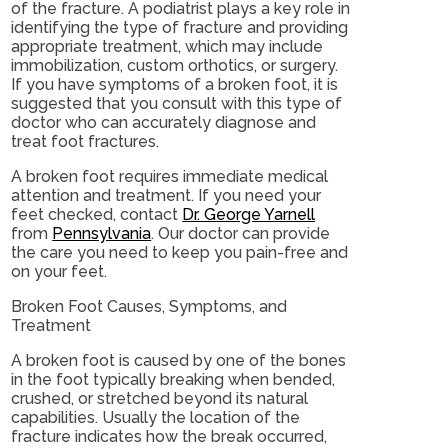
of the fracture. A podiatrist plays a key role in
identifying the type of fracture and providing
appropriate treatment, which may include
immobilization, custom orthotics, or surgery.
If you have symptoms of a broken foot, it is
suggested that you consult with this type of
doctor who can accurately diagnose and
treat foot fractures.
A broken foot requires immediate medical
attention and treatment. If you need your
feet checked, contact
Dr. George Yarnell
from
Pennsylvania
.
Our doctor
can provide
the care you need to keep you pain-free and
on your feet.
Broken Foot Causes, Symptoms, and
Treatment
A broken foot is caused by one of the bones
in the foot typically breaking when bended,
crushed, or stretched beyond its natural
capabilities. Usually the location of the
fracture indicates how the break occurred,