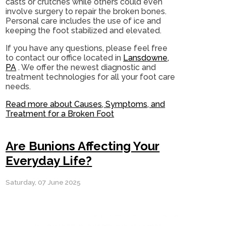
casts or crutches while others could even
involve surgery to repair the broken bones.
Personal care includes the use of ice and
keeping the foot stabilized and elevated.
If you have any questions, please feel free
to contact
our office
located in
Lansdowne,
PA
. We offer the newest diagnostic and
treatment technologies for all your foot care
needs.
Read more about Causes, Symptoms, and
Treatment for a Broken Foot
Are Bunions Affecting Your
Everyday Life?
Saturday, 07 June 2025