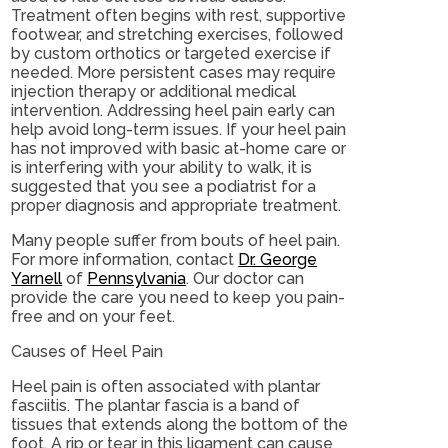
Treatment often begins with rest, supportive
footwear, and stretching exercises, followed
by custom orthotics or targeted exercise if
needed. More persistent cases may require
injection therapy or additional medical
intervention. Addressing heel pain early can
help avoid long-term issues. If your heel pain
has not improved with basic at-home care or
is interfering with your ability to walk, it is
suggested that you see a podiatrist for a
proper diagnosis and appropriate treatment.
Many people suffer from bouts of heel pain.
For more information, contact
Dr. George
Yarnell
of
Pennsylvania
.
Our doctor
can
provide the care you need to keep you pain-
free and on your feet.
Causes of Heel Pain
Heel pain is often associated with plantar
fasciitis. The plantar fascia is a band of
tissues that extends along the bottom of the
foot. A rip or tear in this ligament can cause