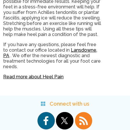
possible for immediate results. Keeping your
feet in a stress-free environment will help. If
you suffer from Achilles tendonitis or plantar
fasciitis, applying ice will reduce the swelling.
Stretching before an exercise like running will
help the muscles. Using all these tips will
help make heel pain a condition of the past.
If you have any questions, please feel free
to contact
our office
located in
Lansdowne,
PA
. We offer the newest diagnostic and
treatment technologies for all your foot care
needs.
Read more about Heel Pain
Connect with us