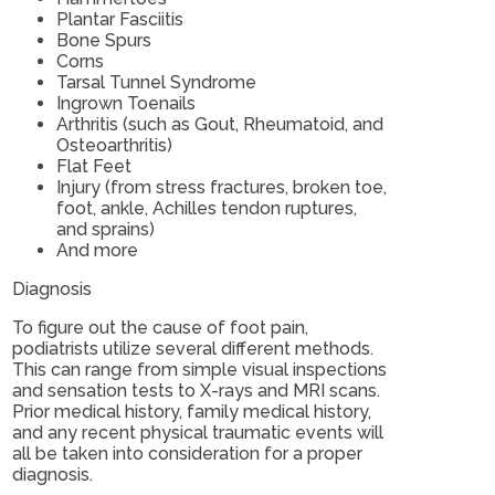
Plantar Fasciitis
Bone Spurs
Corns
Tarsal Tunnel Syndrome
Ingrown Toenails
Arthritis (such as Gout, Rheumatoid, and
Osteoarthritis)
Flat Feet
Injury (from stress fractures, broken toe,
foot, ankle, Achilles tendon ruptures,
and sprains)
And more
Diagnosis
To figure out the cause of foot pain,
podiatrists utilize several different methods.
This can range from simple visual inspections
and sensation tests to X-rays and MRI scans.
Prior medical history, family medical history,
and any recent physical traumatic events will
all be taken into consideration for a proper
diagnosis.