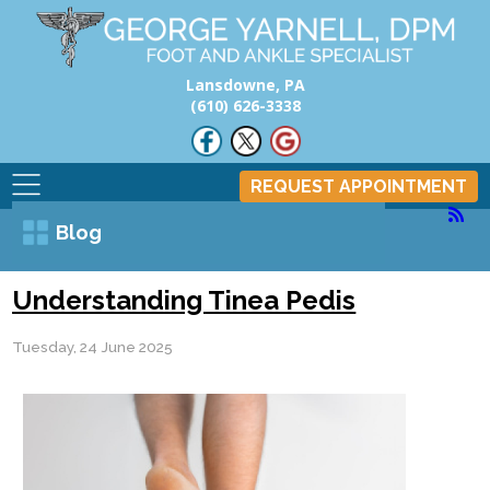
Lansdowne, PA
(610) 626-3338
REQUEST APPOINTMENT
Blog
Understanding Tinea Pedis
Tuesday, 24 June 2025