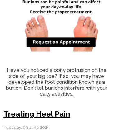
Have you noticed a bony protrusion on the
side of your big toe? If so, you may have
developed the foot condition known as a
bunion. Don't let bunions interfere with your
daily activities.
Treating Heel Pain
Tuesday, 03 June 2025