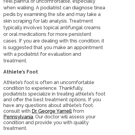
feel painful or uncomfortable, especially
when walking. A podiatrist can diagnose tinea
pedis by examining the site and may take a
skin scraping for lab analysis. Treatment
typically involves topical antifungal creams
or oral medications for more persistent
cases. If you are dealing with this condition, it
is suggested that you make an appointment
with a podiatrist for evaluation and
treatment.
Athlete’s Foot
Athlete’s foot is often an uncomfortable
condition to experience. Thankfully,
podiatrists specialize in treating athlete’s foot
and offer the best treatment options. If you
have any questions about athlete’s foot,
consult with
Dr. George Yarnell
from
Pennsylvania
.
Our doctor
will assess your
condition and provide you with quality
treatment.