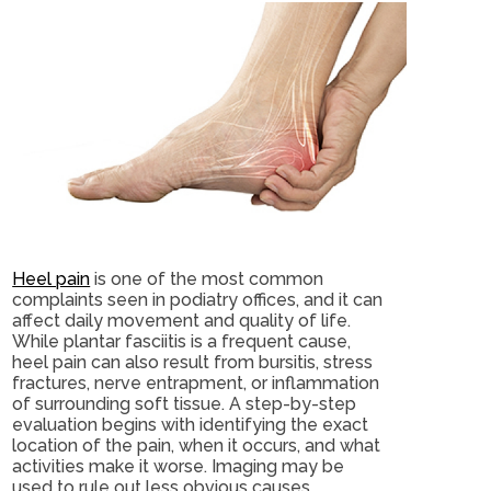
Heel pain
is one of the most common
complaints seen in podiatry offices, and it can
affect daily movement and quality of life.
While plantar fasciitis is a frequent cause,
heel pain can also result from bursitis, stress
fractures, nerve entrapment, or inflammation
of surrounding soft tissue. A step-by-step
evaluation begins with identifying the exact
location of the pain, when it occurs, and what
activities make it worse. Imaging may be
used to rule out less obvious causes.