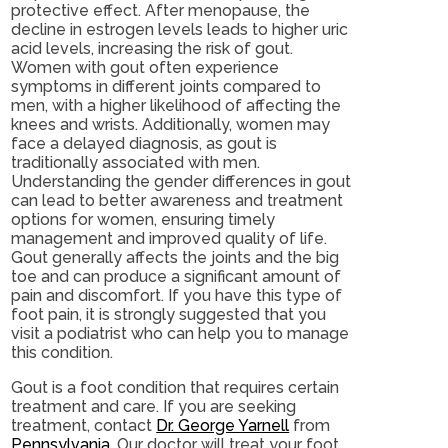
protective effect. After menopause, the
decline in estrogen levels leads to higher uric
acid levels, increasing the risk of gout.
Women with gout often experience
symptoms in different joints compared to
men, with a higher likelihood of affecting the
knees and wrists. Additionally, women may
face a delayed diagnosis, as gout is
traditionally associated with men.
Understanding the gender differences in gout
can lead to better awareness and treatment
options for women, ensuring timely
management and improved quality of life.
Gout generally affects the joints and the big
toe and can produce a significant amount of
pain and discomfort. If you have this type of
foot pain, it is strongly suggested that you
visit a podiatrist who can help you to manage
this condition.
Gout is a foot condition that requires certain
treatment and care. If you are seeking
treatment, contact
Dr. George Yarnell
from
Pennsylvania
.
Our doctor
will treat your foot