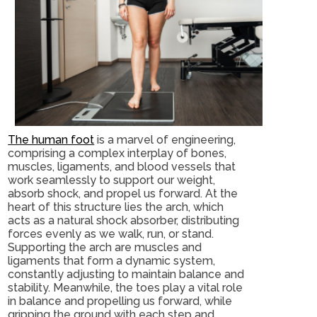
The human foot
is a marvel of engineering,
comprising a complex interplay of bones,
muscles, ligaments, and blood vessels that
work seamlessly to support our weight,
absorb shock, and propel us forward. At the
heart of this structure lies the arch, which
acts as a natural shock absorber, distributing
forces evenly as we walk, run, or stand.
Supporting the arch are muscles and
ligaments that form a dynamic system,
constantly adjusting to maintain balance and
stability. Meanwhile, the toes play a vital role
in balance and propelling us forward, while
gripping the ground with each step and