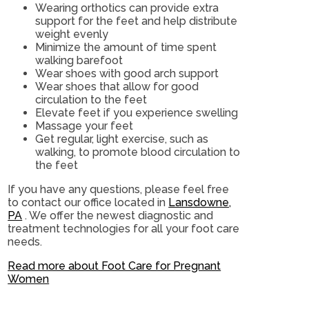
Wearing orthotics can provide extra
support for the feet and help distribute
weight evenly
Minimize the amount of time spent
walking barefoot
Wear shoes with good arch support
Wear shoes that allow for good
circulation to the feet
Elevate feet if you experience swelling
Massage your feet
Get regular, light exercise, such as
walking, to promote blood circulation to
the feet
If you have any questions, please feel free
to contact
our office
located in
Lansdowne,
PA
. We offer the newest diagnostic and
treatment technologies for all your foot care
needs.
Read more about Foot Care for Pregnant
Women