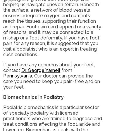
helping us navigate uneven terrain. Beneath
the surface, a network of blood vessels
ensures adequate oxygen and nutrients
reach the tissues, supporting their function
and repair. Foot pain can happen for a variety
of reasons, and it may be connected to a
mishap or a foot deformity. If you have foot
pain for any reason, it is suggested that you
visit a podiatrist who is an expert in treating
such conditions.
If you have any concerns about your feet,
contact
Dr. George Yarnell
from
Pennsylvania
.
Our doctor
can provide the
care you need to keep you pain-free and on
your feet.
Biomechanics in Podiatry
Podiatric biomechanics is a particular sector
of specialty podiatry with licensed
practitioners who are trained to diagnose and
treat conditions affecting the foot, ankle and
lower leg. Biomechanics deals with the