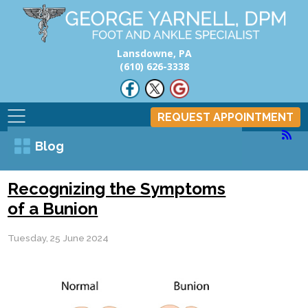
Lansdowne, PA
(610) 626-3338
REQUEST APPOINTMENT
Blog
Recognizing the Symptoms
of a Bunion
Tuesday, 25 June 2024