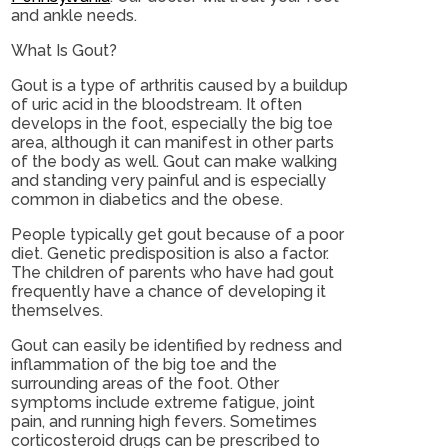
and ankle needs.
What Is Gout?
Gout is a type of arthritis caused by a buildup
of uric acid in the bloodstream. It often
develops in the foot, especially the big toe
area, although it can manifest in other parts
of the body as well. Gout can make walking
and standing very painful and is especially
common in diabetics and the obese.
People typically get gout because of a poor
diet. Genetic predisposition is also a factor.
The children of parents who have had gout
frequently have a chance of developing it
themselves.
Gout can easily be identified by redness and
inflammation of the big toe and the
surrounding areas of the foot. Other
symptoms include extreme fatigue, joint
pain, and running high fevers. Sometimes
corticosteroid drugs can be prescribed to