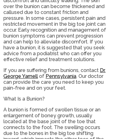
discomfort and difficulty walking. The skin
over the bunion can become thickened and
callused due to constant friction and
pressure. In some cases, persistent pain and
restricted movement in the big toe joint can
occur. Early recognition and management of
bunion symptoms can prevent progression
and can help to alleviate discomfort. If you
have a bunion, it is suggested that you seek
advice from a podiatrist who can offer you
effective relief and treatment solutions.
If you are suffering from bunions, contact
Dr.
George Yarnell
of
Pennsylvania
.
Our doctor
can provide the care you need to keep you
pain-free and on your feet.
What Is a Bunion?
A bunion is formed of swollen tissue or an
enlargement of boney growth, usually
located at the base joint of the toe that
connects to the foot. The swelling occurs
due to the bones in the big toe shifting