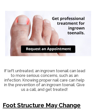
If left untreated, an ingrown toenail can lead
to more serious concerns, such as an
infection. Knowing proper nail care can help
in the prevention of an ingrown toenail. Give
us a call, and get treated!
Foot Structure May Change