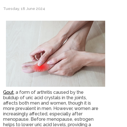
Tuesday, 18 June 2024
Gout
, a form of arthritis caused by the
buildup of uric acid crystals in the joints,
affects both men and women, though it is
more prevalent in men. However, women are
increasingly affected, especially after
menopause. Before menopause, estrogen
helps to lower uric acid levels, providing a