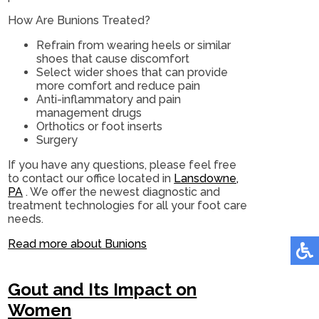
How Are Bunions Treated?
Refrain from wearing heels or similar
shoes that cause discomfort
Select wider shoes that can provide
more comfort and reduce pain
Anti-inflammatory and pain
management drugs
Orthotics or foot inserts
Surgery
If you have any questions, please feel free
to contact
our office
located in
Lansdowne,
PA
. We offer the newest diagnostic and
treatment technologies for all your foot care
needs.
Read more about Bunions
Gout and Its Impact on
Women