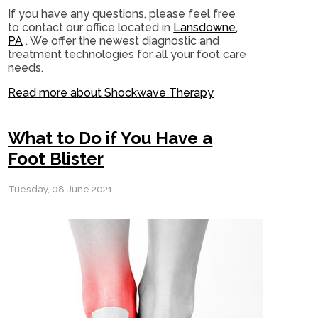
If you have any questions, please feel free
to contact
our office
located in
Lansdowne,
PA
. We offer the newest diagnostic and
treatment technologies for all your foot care
needs.
Read more about Shockwave Therapy
What to Do if You Have a
Foot Blister
Tuesday, 08 June 2021