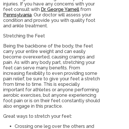
injuries. If you have any concerns with your
feet consult with
Dr. George Yarnell
from
Pennsylvania
.
Our doctor
will assess your
condition and provide you with quality foot
and ankle treatment.
Stretching the Feet
Being the backbone of the body, the feet
carry your entire weight and can easily
become overexerted, causing cramps and
pain. As with any body part, stretching your
feet can serve many benefits. From
increasing flexibility to even providing some
pain relief, be sure to give your feet a stretch
from time to time. This is especially
important for athletes or anyone performing
aerobic exercises, but anyone experiencing
foot pain or is on their feet constantly should
also engage in this practice.
Great ways to stretch your feet:
Crossing one leg over the others and