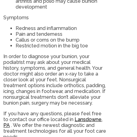
arthritis and polio may cause bunion
development
Symptoms
Redness and inflammation
Pain and tenderness
Callus or corns on the bump
Restricted motion in the big toe
In order to diagnose your bunion, your
podiatrist may ask about your medical
history, symptoms, and general health. Your
doctor might also order an x-ray to take a
closer look at your feet. Nonsurgical
treatment options include orthotics, padding,
icing, changes in footwear, and medication. If
nonsurgical treatments don’t alleviate your
bunion pain, surgery may be necessary.
If you have any questions, please feel free
to contact
our office
located in
Lansdowne,
PA
. We offer the newest diagnostic and
treatment technologies for all your foot care
needs.