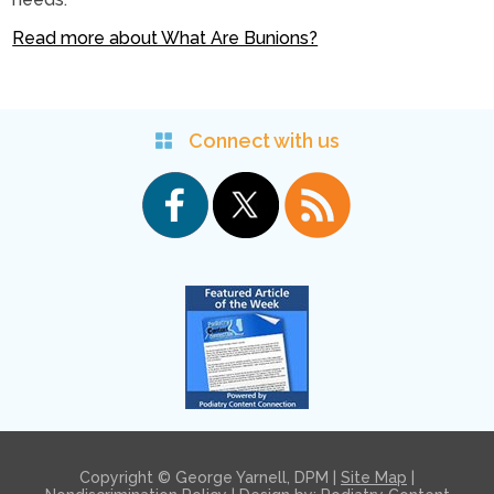
Read more about What Are Bunions?
Connect with us
Copyright © George Yarnell, DPM |
Site Map
|