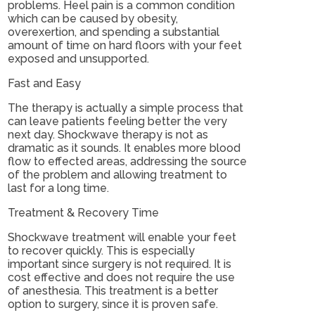
problems. Heel pain is a common condition
which can be caused by obesity,
overexertion, and spending a substantial
amount of time on hard floors with your feet
exposed and unsupported.
Fast and Easy
The therapy is actually a simple process that
can leave patients feeling better the very
next day. Shockwave therapy is not as
dramatic as it sounds. It enables more blood
flow to effected areas, addressing the source
of the problem and allowing treatment to
last for a long time.
Treatment & Recovery Time
Shockwave treatment will enable your feet
to recover quickly. This is especially
important since surgery is not required. It is
cost effective and does not require the use
of anesthesia. This treatment is a better
option to surgery, since it is proven safe.