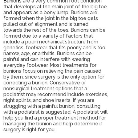
Bunions
are a very common foot condition
that develops at the main joint of the big toe
and appears as a bony lump. Bunions are
formed when the joint in the big toe gets
pulled out of alignment and is turned
towards the rest of the toes. Bunions can be
formed due to a variety of factors that
include a poor mechanical structure from
genetics, footwear that fits poorly and is too
narrow, age, or arthritis. Bunions can be
painful and can interfere with wearing
everyday footwear. Most treatments for
bunions focus on relieving the pain caused
by them, since surgery is the only option for
correcting a bunion. Conservative or
nonsurgical treatment options that a
podiatrist may recommend include exercises,
night splints, and shoe inserts. If you are
struggling with a painful bunion, consulting
with a podiatrist is suggested. A podiatrist will
help you find a proper treatment method for
managing the bunion and help determine if
surgery is right for you.