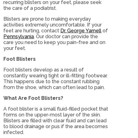
recurring blisters on your feet, please seek
the care of a podiatrist.
Blisters are prone to making everyday
activities extremely uncomfortable. If your
feet are hurting, contact
Dr. George Yarnell
of
Pennsylvania
.
Our doctor
can provide the
care you need to keep you pain-free and on
your feet.
Foot Blisters
Foot blisters develop as a result of
constantly wearing tight or ill-fitting footwear.
This happens due to the constant rubbing
from the shoe, which can often lead to pain.
What Are Foot Blisters?
A foot blister is a small fluid-filled pocket that
forms on the upper-most layer of the skin.
Blisters are filled with clear fluid and can lead
to blood drainage or pus if the area becomes
infected.