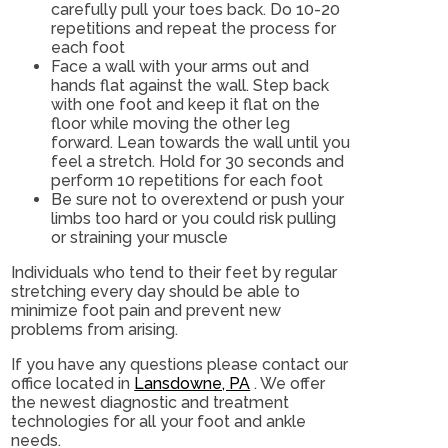
carefully pull your toes back. Do 10-20
repetitions and repeat the process for
each foot
Face a wall with your arms out and
hands flat against the wall. Step back
with one foot and keep it flat on the
floor while moving the other leg
forward. Lean towards the wall until you
feel a stretch. Hold for 30 seconds and
perform 10 repetitions for each foot
Be sure not to overextend or push your
limbs too hard or you could risk pulling
or straining your muscle
Individuals who tend to their feet by regular
stretching every day should be able to
minimize foot pain and prevent new
problems from arising.
If you have any questions please contact
our
office
located in
Lansdowne, PA
. We offer
the newest diagnostic and treatment
technologies for all your foot and ankle
needs.