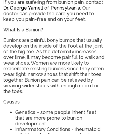
If you are suffering from bunion pain, contact
Dr. George Yarnell
of
Pennsylvania
.
Our
doctor
can provide the care you need to
keep you pain-free and on your feet.
What Is a Bunion?
Bunions are painful bony bumps that usually
develop on the inside of the foot at the joint
of the big toe. As the deformity increases
over time, it may become painful to walk and
wear shoes. Women are more likely to
exacerbate existing bunions since they often
wear tight, narrow shoes that shift their toes
together. Bunion pain can be relieved by
wearing wider shoes with enough room for
the toes.
Causes
Genetics – some people inherit feet
that are more prone to bunion
development
Inflammatory Conditions - rheumatoid