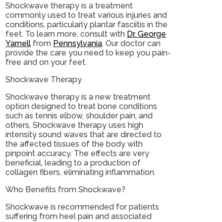
Shockwave therapy is a treatment
commonly used to treat various injuries and
conditions, particularly plantar fasciitis in the
feet. To learn more, consult with
Dr. George
Yarnell
from
Pennsylvania
.
Our doctor
can
provide the care you need to keep you pain-
free and on your feet.
Shockwave Therapy
Shockwave therapy is a new treatment
option designed to treat bone conditions
such as tennis elbow, shoulder pain, and
others. Shockwave therapy uses high
intensity sound waves that are directed to
the affected tissues of the body with
pinpoint accuracy. The effects are very
beneficial, leading to a production of
collagen fibers, eliminating inflammation.
Who Benefits from Shockwave?
Shockwave is recommended for patients
suffering from heel pain and associated