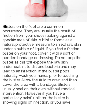
Blisters
on the feet are a common
occurrence. They are usually the result of
friction from your shoes rubbing against a
specific area of skin. A blister forms as a
natural protective measure to shield raw skin
under a bubble of liquid. If you find a friction
blister on your foot, cover it with a soft or
padded bandage or dressing. Do not pop the
blister, as this will expose the raw skin
underneath it to dirt and bacteria and may
lead to an infection. If the blister pops
naturally, wash your hands prior to touching
the blister. Allow the fluid to drain and then
cover the area with a bandage. Blisters
usually heal on their own, without medical
intervention. However, if you have a
particularly painful blister, the blister is
showing signs of infection, or you have