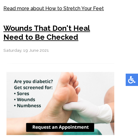
Read more about How to Stretch Your Feet
Wounds That Don't Heal
Need to Be Checked
Saturday, 19 June 2021