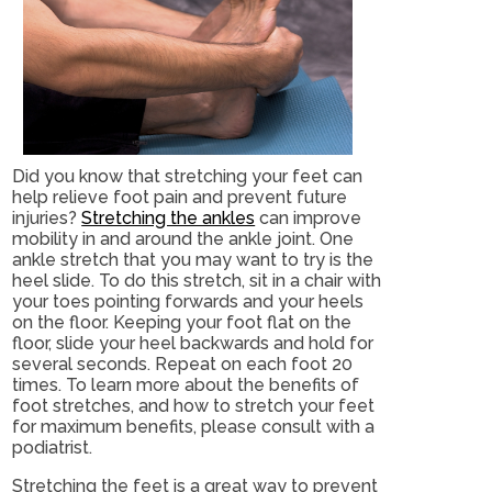
Did you know that stretching your feet can
help relieve foot pain and prevent future
injuries?
Stretching the ankles
can improve
mobility in and around the ankle joint. One
ankle stretch that you may want to try is the
heel slide. To do this stretch, sit in a chair with
your toes pointing forwards and your heels
on the floor. Keeping your foot flat on the
floor, slide your heel backwards and hold for
several seconds. Repeat on each foot 20
times. To learn more about the benefits of
foot stretches, and how to stretch your feet
for maximum benefits, please consult with a
podiatrist.
Stretching the feet is a great way to prevent