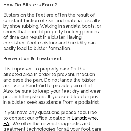
How Do Blisters Form?
Blisters on the feet are often the result of
constant friction of skin and material, usually
by shoe rubbing. Walking in sandals, boots, or
shoes that don’t fit properly for long periods
of time can result in a blister. Having
consistent foot moisture and humidity can
easily lead to blister formation.
Prevention & Treatment
It is important to properly care for the
affected area in order to prevent infection
and ease the pain. Do not lance the blister
and use a Band-Aid to provide pain relief.
Also, be sure to keep your feet dry and wear
proper fitting shoes. If you see blood or pus
in a blister, seek assistance from a podiatrist.
If you have any questions, please feel free
to contact
our office
located in
Lansdowne,
PA
. We offer the newest diagnostic and
treatment technologies for all your foot care