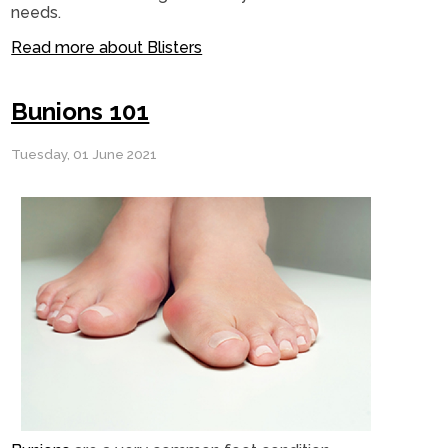
needs.
Read more about Blisters
Bunions 101
Tuesday, 01 June 2021