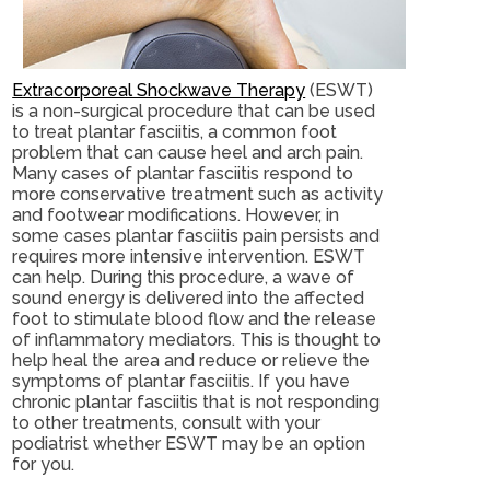
Extracorporeal Shockwave Therapy
(ESWT)
is a non-surgical procedure that can be used
to treat plantar fasciitis, a common foot
problem that can cause heel and arch pain.
Many cases of plantar fasciitis respond to
more conservative treatment such as activity
and footwear modifications. However, in
some cases plantar fasciitis pain persists and
requires more intensive intervention. ESWT
can help. During this procedure, a wave of
sound energy is delivered into the affected
foot to stimulate blood flow and the release
of inflammatory mediators. This is thought to
help heal the area and reduce or relieve the
symptoms of plantar fasciitis. If you have
chronic plantar fasciitis that is not responding
to other treatments, consult with your
podiatrist whether ESWT may be an option
for you.