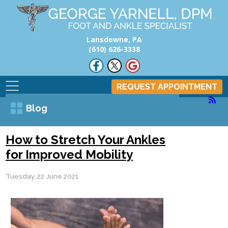
Lansdowne, PA
(610) 626-3338
REQUEST APPOINTMENT
Blog
How to Stretch Your Ankles
for Improved Mobility
Tuesday, 22 June 2021