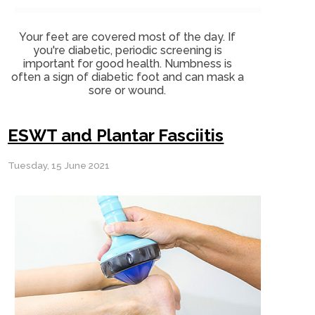
Your feet are covered most of the day. If
you're diabetic, periodic screening is
important for good health. Numbness is
often a sign of diabetic foot and can mask a
sore or wound.
ESWT and Plantar Fasciitis
Tuesday, 15 June 2021