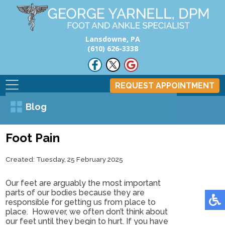
Lansdowne, PA
(610) 626-3338
REQUEST APPOINTMENT
Blog
Foot Pain
Created:
Tuesday, 25 February 2025
Our feet are arguably the most important
parts of our bodies because they are
responsible for getting us from place to
place. However, we often don’t think about
our feet until they begin to hurt. If you have