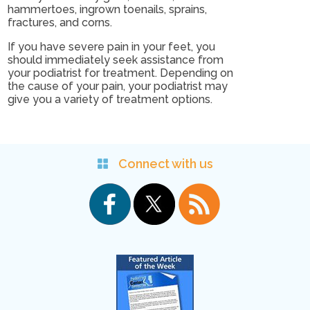
hammertoes, ingrown toenails, sprains,
fractures, and corns.
If you have severe pain in your feet, you
should immediately seek assistance from
your podiatrist for treatment. Depending on
the cause of your pain, your podiatrist may
give you a variety of treatment options.
Connect with us