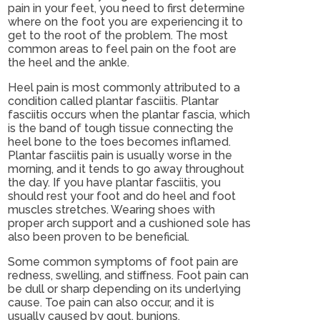
pain in your feet, you need to first determine
where on the foot you are experiencing it to
get to the root of the problem. The most
common areas to feel pain on the foot are
the heel and the ankle.
Heel pain is most commonly attributed to a
condition called plantar fasciitis. Plantar
fasciitis occurs when the plantar fascia, which
is the band of tough tissue connecting the
heel bone to the toes becomes inflamed.
Plantar fasciitis pain is usually worse in the
morning, and it tends to go away throughout
the day. If you have plantar fasciitis, you
should rest your foot and do heel and foot
muscles stretches. Wearing shoes with
proper arch support and a cushioned sole has
also been proven to be beneficial.
Some common symptoms of foot pain are
redness, swelling, and stiffness. Foot pain can
be dull or sharp depending on its underlying
cause. Toe pain can also occur, and it is
usually caused by gout, bunions,